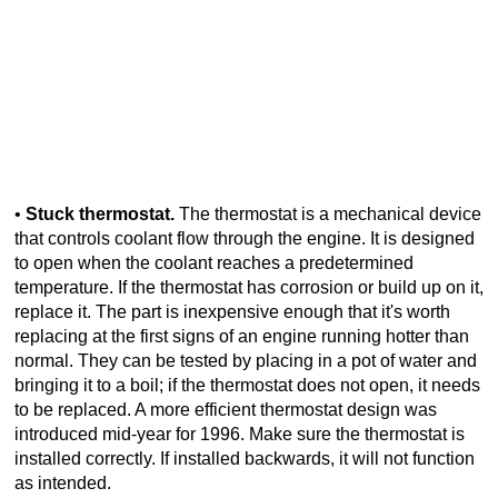
•
Stuck thermostat.
The thermostat is a mechanical device
that controls coolant flow through the engine. It is designed
to open when the coolant reaches a predetermined
temperature. If the thermostat has corrosion or build up on it,
replace it. The part is inexpensive enough that it's worth
replacing at the first signs of an engine running hotter than
normal. They can be tested by placing in a pot of water and
bringing it to a boil; if the thermostat does not open, it needs
to be replaced. A more efficient thermostat design was
introduced mid-year for 1996. Make sure the thermostat is
installed correctly. If installed backwards, it will not function
as intended.