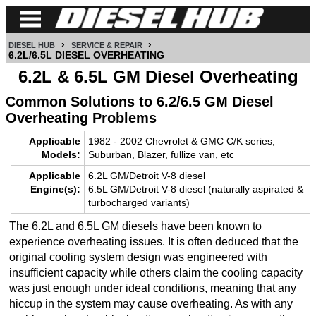
›
›
DIESEL HUB
SERVICE & REPAIR
CUMMINS
6.2L/6.5L DIESEL OVERHEATING
6.2L & 6.5L GM Diesel Overheating
POWER
Common Solutions to 6.2/6.5 GM Diesel
STROKE
Overheating Problems
DURAMAX
Applicable
1982 - 2002 Chevrolet & GMC C/K series,
Models:
Suburban, Blazer, fullize van, etc
IDI
Applicable
6.2L GM/Detroit V-8 diesel
DIESEL
Engine(s):
6.5L GM/Detroit V-8 diesel (naturally aspirated &
TECH
turbocharged variants)
SERVICE
The 6.2L and 6.5L GM diesels have been known to
experience overheating issues. It is often deduced that the
&
original cooling system design was engineered with
REPAIR
insufficient capacity while others claim the cooling capacity
was just enough under ideal conditions, meaning that any
DIESEL
hiccup in the system may cause overheating. As with any
PERFORMANCE