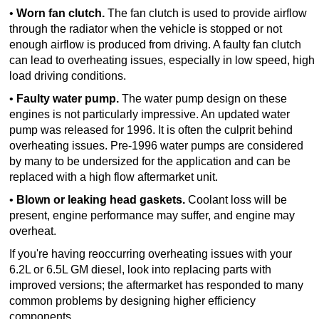
•
Worn fan clutch.
The fan clutch is used to provide airflow
through the radiator when the vehicle is stopped or not
enough airflow is produced from driving. A faulty fan clutch
can lead to overheating issues, especially in low speed, high
load driving conditions.
•
Faulty water pump.
The water pump design on these
engines is not particularly impressive. An updated water
pump was released for 1996. It is often the culprit behind
overheating issues. Pre-1996 water pumps are considered
by many to be undersized for the application and can be
replaced with a high flow aftermarket unit.
•
Blown or leaking head gaskets.
Coolant loss will be
present, engine performance may suffer, and engine may
overheat.
If you're having reoccurring overheating issues with your
6.2L or 6.5L GM diesel, look into replacing parts with
improved versions; the aftermarket has responded to many
common problems by designing higher efficiency
components.