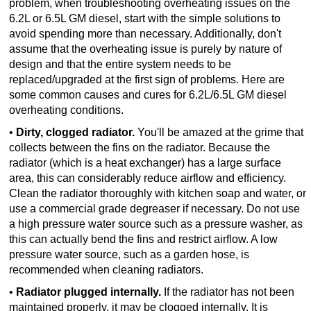
problem, when troubleshooting overheating issues on the
6.2L or 6.5L GM diesel, start with the simple solutions to
TRANSMISSION
avoid spending more than necessary. Additionally, don't
TECH
assume that the overheating issue is purely by nature of
design and that the entire system needs to be
DIESEL
replaced/upgraded at the first sign of problems. Here are
TECH
some common causes and cures for 6.2L/6.5L GM diesel
overheating conditions.
TOWING
•
Dirty, clogged radiator.
You'll be amazed at the grime that
collects between the fins on the radiator. Because the
radiator (which is a heat exchanger) has a large surface
area, this can considerably reduce airflow and efficiency.
Clean the radiator thoroughly with kitchen soap and water, or
use a commercial grade degreaser if necessary. Do not use
a high pressure water source such as a pressure washer, as
this can actually bend the fins and restrict airflow. A low
pressure water source, such as a garden hose, is
recommended when cleaning radiators.
•
Radiator plugged internally.
If the radiator has not been
maintained properly, it may be clogged internally. It is