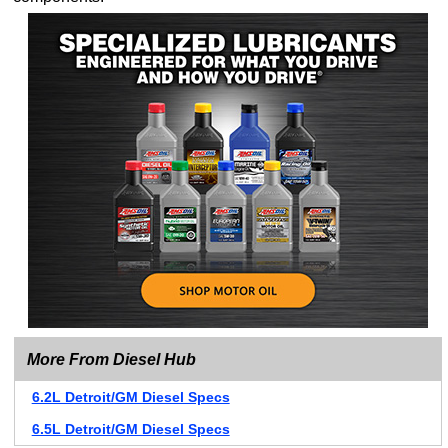
More From Diesel Hub
6.2L Detroit/GM Diesel Specs
6.5L Detroit/GM Diesel Specs