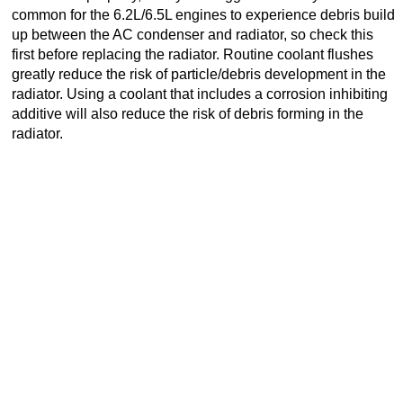
common for the 6.2L/6.5L engines to experience debris build
up between the AC condenser and radiator, so check this
first before replacing the radiator. Routine coolant flushes
greatly reduce the risk of particle/debris development in the
radiator. Using a coolant that includes a corrosion inhibiting
additive will also reduce the risk of debris forming in the
radiator.