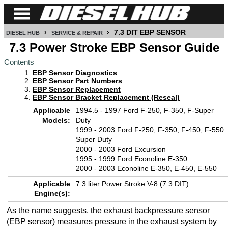
›
›
7.3 DIT EBP SENSOR
DIESEL HUB
SERVICE & REPAIR
CUMMINS
7.3 Power Stroke EBP Sensor Guide
Contents
POWER
EBP Sensor Diagnostics
STROKE
EBP Sensor Part Numbers
EBP Sensor Replacement
DURAMAX
EBP Sensor Bracket Replacement (Reseal)
Applicable
1994.5 - 1997 Ford F-250, F-350, F-Super
IDI
Models:
Duty
DIESEL
1999 - 2003 Ford F-250, F-350, F-450, F-550
Super Duty
TECH
2000 - 2003 Ford Excursion
1995 - 1999 Ford Econoline E-350
SERVICE
2000 - 2003 Econoline E-350, E-450, E-550
&
Applicable
7.3 liter Power Stroke V-8 (7.3 DIT)
REPAIR
Engine(s):
DIESEL
As the name suggests, the exhaust backpressure sensor
PERFORMANCE
(EBP sensor) measures pressure in the exhaust system by