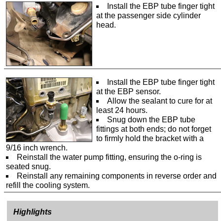
Install the EBP tube finger tight
at the passenger side cylinder
head.
Install the EBP tube finger tight
at the EBP sensor.
Allow the sealant to cure for at
least 24 hours.
Snug down the EBP tube
fittings at both ends; do not forget
to firmly hold the bracket with a
9/16 inch wrench.
Reinstall the water pump fitting, ensuring the o-ring is
seated snug.
Reinstall any remaining components in reverse order and
refill the cooling system.
Highlights