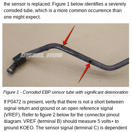
the sensor is replaced. Figure 1 below identifies a severely
corroded tube, which is a more common occurrence than
one might expect.
Figure 1 - Corroded EBP sensor tube with significant deterioration
If P0472 is present, verify that there is not a short between
signal return and ground or an open reference signal
(VREF). Refer to figure 2 below for the connector pinout
diagram. VREF (terminal B) should measure 5 volts+ to
ground KOEO. The sensor signal (terminal C) is dependent