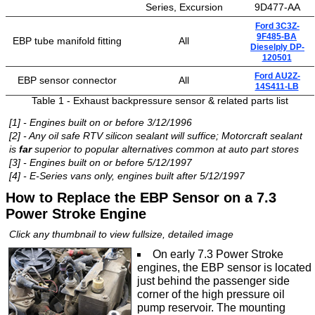
Series, Excursion
9D477-AA
Ford 3C3Z-
9F485-BA
EBP tube manifold fitting
All
Dieselply DP-
120501
Ford AU2Z-
EBP sensor connector
All
14S411-LB
Table 1 - Exhaust backpressure sensor & related parts list
[1] - Engines built on or before 3/12/1996
[2] - Any oil safe RTV silicon sealant will suffice; Motorcraft sealant
is
far
superior to popular alternatives common at auto part stores
[3] - Engines built on or before 5/12/1997
[4] - E-Series vans only, engines built after 5/12/1997
How to Replace the EBP Sensor on a 7.3
Power Stroke Engine
Click any thumbnail to view fullsize, detailed image
On early 7.3 Power Stroke
engines, the EBP sensor is located
just behind the passenger side
corner of the high pressure oil
pump reservoir. The mounting