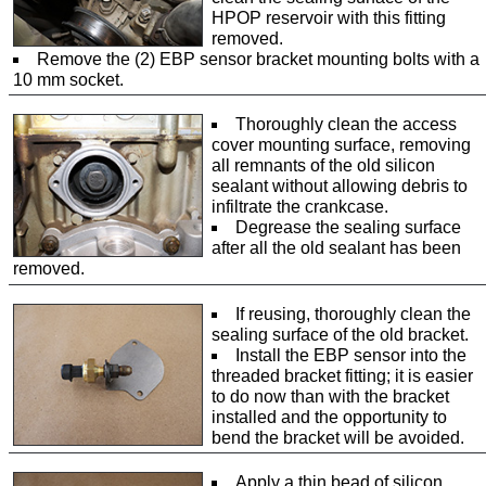
HPOP reservoir with this fitting
removed.
Remove the (2) EBP sensor bracket mounting bolts with a
10 mm socket.
Thoroughly clean the access
cover mounting surface, removing
all remnants of the old silicon
sealant without allowing debris to
infiltrate the crankcase.
Degrease the sealing surface
after all the old sealant has been
removed.
If reusing, thoroughly clean the
sealing surface of the old bracket.
Install the EBP sensor into the
threaded bracket fitting; it is easier
to do now than with the bracket
installed and the opportunity to
bend the bracket will be avoided.
Apply a thin bead of silicon