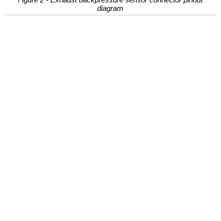
diagram