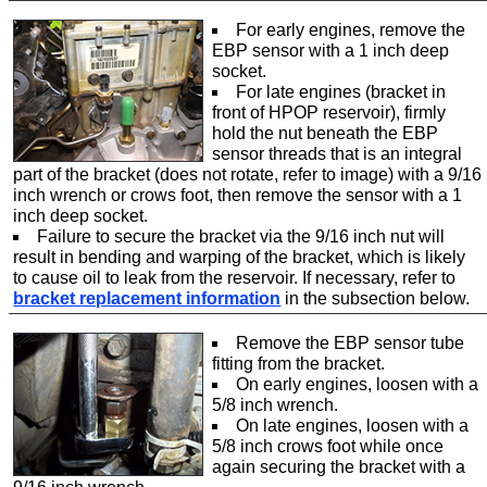
For early engines, remove the
EBP sensor with a 1 inch deep
socket.
For late engines (bracket in
front of HPOP reservoir), firmly
hold the nut beneath the EBP
sensor threads that is an integral
part of the bracket (does not rotate, refer to image) with a 9/16
inch wrench or crows foot, then remove the sensor with a 1
inch deep socket.
Failure to secure the bracket via the 9/16 inch nut will
result in bending and warping of the bracket, which is likely
to cause oil to leak from the reservoir. If necessary, refer to
bracket replacement information
in the subsection below.
Remove the EBP sensor tube
fitting from the bracket.
On early engines, loosen with a
5/8 inch wrench.
On late engines, loosen with a
5/8 inch crows foot while once
again securing the bracket with a