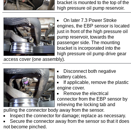
bracket is mounted to the top of the
high pressure oil pump reservoir.
On later 7.3 Power Stroke
engines, the EBP sensor is located
just in front of the high pressure oil
pump reservoir, towards the
passenger side. The mounting
bracket is incorporated into the
high pressure oil pump drive gear
access cover (one assembly).
Disconnect both negative
battery cables.
If applicable, remove the plastic
engine cover.
Remove the electrical
connector from the EBP sensor by
relieving the locking tab and
pulling the connector body away from the sensor.
Inspect the connector for damage; replace as necessary.
Secure the connector away from the sensor so that it does
not become pinched.