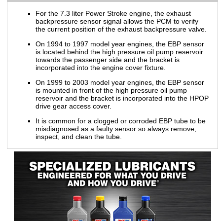
For the 7.3 liter Power Stroke engine, the exhaust
backpressure sensor signal allows the PCM to verify
the current position of the exhaust backpressure valve.
On 1994 to 1997 model year engines, the EBP sensor
is located behind the high pressure oil pump reservoir
towards the passenger side and the bracket is
incorporated into the engine cover fixture.
On 1999 to 2003 model year engines, the EBP sensor
is mounted in front of the high pressure oil pump
reservoir and the bracket is incorporated into the HPOP
drive gear access cover.
It is common for a clogged or corroded EBP tube to be
misdiagnosed as a faulty sensor so always remove,
inspect, and clean the tube.