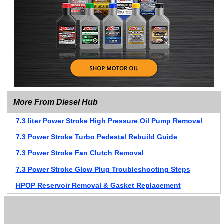
More From Diesel Hub
7.3 liter Power Stroke High Pressure Oil Pump Removal
7.3 Power Stroke Turbo Pedestal Rebuild Guide
7.3 Power Stroke Fan Clutch Removal
7.3 Power Stroke Glow Plug Troubleshooting Steps
HPOP Reservoir Removal & Gasket Replacement