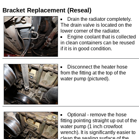
Bracket Replacement (Reseal)
Drain the radiator completely.
The drain valve is located on the
lower corner of the radiator.
Engine coolant that is collected
in clean containers can be reused
if it is in good condition.
Disconnect the heater hose
from the fitting at the top of the
water pump (pictured).
Optional - remove the hose
fitting pointing straight up out of the
water pump (1 inch crowfoot
wrench). It is significantly easier to
clean the sealing surface of the