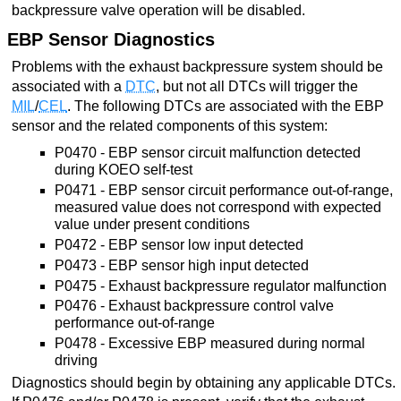
backpressure valve operation will be disabled.
EBP Sensor Diagnostics
Problems with the exhaust backpressure system should be
associated with a
DTC
, but not all DTCs will trigger the
MIL
/
CEL
. The following DTCs are associated with the EBP
sensor and the related components of this system:
P0470 - EBP sensor circuit malfunction detected
during KOEO self-test
P0471 - EBP sensor circuit performance out-of-range,
measured value does not correspond with expected
value under present conditions
P0472 - EBP sensor low input detected
P0473 - EBP sensor high input detected
P0475 - Exhaust backpressure regulator malfunction
P0476 - Exhaust backpressure control valve
performance out-of-range
P0478 - Excessive EBP measured during normal
driving
Diagnostics should begin by obtaining any applicable DTCs.