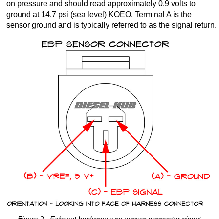
on pressure and should read approximately 0.9 volts to
ground at 14.7 psi (sea level) KOEO. Terminal A is the
sensor ground and is typically referred to as the signal return.
Figure 2 - Exhaust backpressure sensor connector pinout