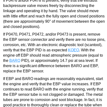
If P0476 and/or P0478 is present, verify that the exhaust
backpressure valve moves freely by disconnecting the
linkage and operating it by hand. The valve should move
with little effort and reach the fully open and closed positions
(there are approximately 90° of movement between the open
and closed positions).
If P0470, P0471, P0472, and/or P0473 is present, remove
the EBP sensor connector and verify there are no loose pins,
corrosion, etc. With an electronic diagnostic tool (scantool),
verify that the EBP PID is as expected
KOEO
. With the
engine off EBP should read atmospheric pressure (equal to
the
BARO
PID), or approximately 14.7 psi at sea level. If
there is a significant difference between BARO and EBP,
replace the EBP sensor.
If EBP and BARO readings are reasonably equivalent, start
the engine and verify that the EBP value increases. If EBP
continues to read BARO with the engine running, verify that
the EBP sensor tube is not clogged or damaged. The metal
tubes are prone to corrosion and soot blockage. In fact, it is
good practice to thoroughly clean or replace the tube when