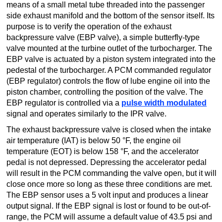
means of a small metal tube threaded into the passenger
TRANSMISSION
side exhaust manifold and the bottom of the sensor itself. Its
TECH
purpose is to verify the operation of the exhaust
backpressure valve (EBP valve), a simple butterfly-type
DIESEL
valve mounted at the turbine outlet of the turbocharger. The
TECH
EBP valve is actuated by a piston system integrated into the
pedestal of the turbocharger. A PCM commanded regulator
TOWING
(EBP regulator) controls the flow of lube engine oil into the
piston chamber, controlling the position of the valve. The
EBP regulator is controlled via a
pulse width modulated
signal and operates similarly to the IPR valve.
The exhaust backpressure valve is closed when the intake
air temperature (IAT) is below 50 °F, the engine oil
temperature (EOT) is below 158 °F, and the accelerator
pedal is not depressed. Depressing the accelerator pedal
will result in the PCM commanding the valve open, but it will
close once more so long as these three conditions are met.
The EBP sensor uses a 5 volt input and produces a linear
output signal. If the EBP signal is lost or found to be out-of-
range, the PCM will assume a default value of 43.5 psi and