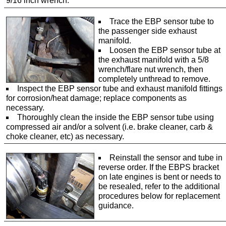
9/16 inch wrench.
Trace the EBP sensor tube to
the passenger side exhaust
manifold.
Loosen the EBP sensor tube at
the exhaust manifold with a 5/8
wrench/flare nut wrench, then
completely unthread to remove.
Inspect the EBP sensor tube and exhaust manifold fittings
for corrosion/heat damage; replace components as
necessary.
Thoroughly clean the inside the EBP sensor tube using
compressed air and/or a solvent (i.e. brake cleaner, carb &
choke cleaner, etc) as necessary.
Reinstall the sensor and tube in
reverse order. If the EBPS bracket
on late engines is bent or needs to
be resealed, refer to the additional
procedures below for replacement
guidance.