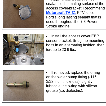
sealant to the mating surface of the
access cover/bracket. Recommend
Motorcraft TA-31
RTV silicon,
Ford's long lasting sealant that is
used throughout the 7.3 Power
Stroke engine.
Install the access cover/EBP
sensor bracket. Snug the mounting
bolts in an alternating fashion, then
torque to 20 ft-lbs.
If removed, replace the o-ring
on the water pump fitting (-116,
3/32 inch thickness). Lightly
lubricate the o-ring with silicon
grease (i.e. dielectric).