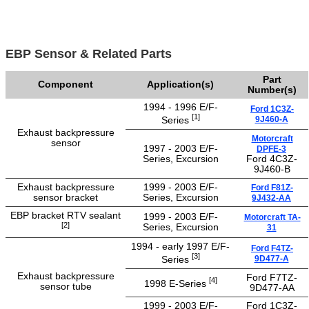
EBP Sensor & Related Parts
Part
Component
Application(s)
Number(s)
1994 - 1996 E/F-
Ford 1C3Z-
[1]
9J460-A
Series
Exhaust backpressure
Motorcraft
sensor
1997 - 2003 E/F-
DPFE-3
Series, Excursion
Ford 4C3Z-
9J460-B
Exhaust backpressure
1999 - 2003 E/F-
Ford F81Z-
sensor bracket
Series, Excursion
9J432-AA
EBP bracket RTV sealant
1999 - 2003 E/F-
Motorcraft TA-
[2]
Series, Excursion
31
1994 - early 1997 E/F-
Ford F4TZ-
[3]
9D477-A
Series
Exhaust backpressure
Ford F7TZ-
[4]
1998 E-Series
sensor tube
9D477-AA
1999 - 2003 E/F-
Ford 1C3Z-