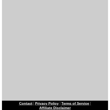
|
|
|
Contact
Privacy Policy
Terms of Service
Affiliate Disclaimer