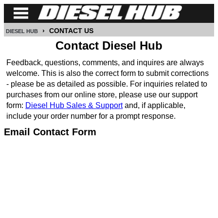
›
CONTACT US
DIESEL HUB
CUMMINS
Contact Diesel Hub
POWER
Feedback, questions, comments, and inquires are always
STROKE
welcome. This is also the correct form to submit corrections
- please be as detailed as possible. For inquiries related to
DURAMAX
purchases from our online store, please use our support
form:
Diesel Hub Sales & Support
and, if applicable,
IDI
include your order number for a prompt response.
DIESEL
Email Contact Form
TECH
SERVICE
&
REPAIR
DIESEL
PERFORMANCE