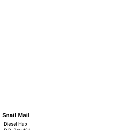
TRANSMISSION
TECH
DIESEL
TECH
TOWING
Snail Mail
Diesel Hub