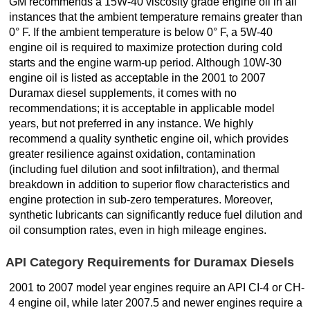
GM recommends a 15W-40 viscosity grade engine oil in all
instances that the ambient temperature remains greater than
0° F. If the ambient temperature is below 0° F, a 5W-40
engine oil is required to maximize protection during cold
starts and the engine warm-up period. Although 10W-30
engine oil is listed as acceptable in the 2001 to 2007
Duramax diesel supplements, it comes with no
recommendations; it is acceptable in applicable model
years, but not preferred in any instance. We highly
recommend a quality synthetic engine oil, which provides
greater resilience against oxidation, contamination
(including fuel dilution and soot infiltration), and thermal
breakdown in addition to superior flow characteristics and
engine protection in sub-zero temperatures. Moreover,
synthetic lubricants can significantly reduce fuel dilution and
oil consumption rates, even in high mileage engines.
API Category Requirements for Duramax Diesels
2001 to 2007 model year engines require an API CI-4 or CH-
4 engine oil, while later 2007.5 and newer engines require a