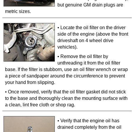
but genuine GM drain plugs are
metric sizes.
• Locate the oil filter on the driver
side of the engine (above the front
driveshaft on 4 wheel drive
vehicles).
• Remove the oil filter by
unthreading it from the oil filter
base. If the filter is stubborn, use an oil filter wrench or wrap
a piece of sandpaper around the circumference to prevent
your hand from slipping.
• Once removed, verify that the oil filter gasket did not stick
to the base and thoroughly clean the mounting surface with
a clean, lint free cloth or shop rag.
• Verify that the engine oil has
drained completely from the oil