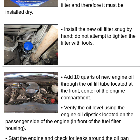
filter and therefore it must be
installed dry.
• Install the new oil filter snug by
hand; do not attempt to tighten the
filter with tools.
• Add 10 quarts of new engine oil
through the oil fill tube located at
the front, center of the engine
compartment.
• Verify the oil level using the
engine oil dipstick located on the
passenger side of the engine (in front of the fuel filter
housing).
• Start the engine and check for leaks around the oil pan