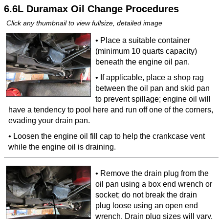
6.6L Duramax Oil Change Procedures
Click any thumbnail to view fullsize, detailed image
• Place a suitable container
(minimum 10 quarts capacity)
beneath the engine oil pan.
• If applicable, place a shop rag
between the oil pan and skid pan
to prevent spillage; engine oil will
have a tendency to pool here and run off one of the corners,
evading your drain pan.
• Loosen the engine oil fill cap to help the crankcase vent
while the engine oil is draining.
• Remove the drain plug from the
oil pan using a box end wrench or
socket; do not break the drain
plug loose using an open end
wrench. Drain plug sizes will vary,