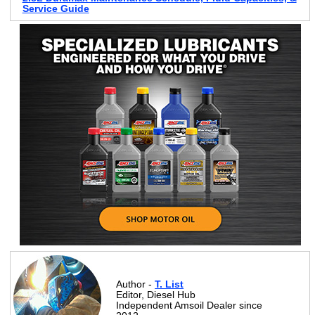
Service Guide
Author -
T. List
Editor, Diesel Hub
Independent Amsoil Dealer since