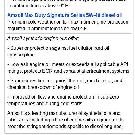
in ambient temps above 0° F.
Amsoil Max Duty Signature Series 5W-40 diesel oil
Premium cold weather oil for maximum engine protection;
required in ambient temps below 0° F.
Amsoil synthetic engine oils offer:
• Superior protection against fuel dilution and oil
consumption
• Low ash engine oil meets or exceeds all applicable API
ratings, protects EGR and exhaust aftertreatment systems
• Superior resilience against thermal, mechanical, and
chemical breakdown of engine oil
• Improved oil flow and engine protection in sub-zero
temperatures and during cold starts
Amsoil is a leading manufacturer of synthetic oils and
lubricants, including a line of engine oils engineered to
meet the stringent demands specific to diesel engines.