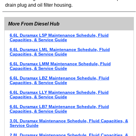
drain plug and oil filter housing.
More From Diesel Hub
6.6L Duramax L5P Maintenance Schedule, Fluid
Capacities, & Service Guide
6.6L Duramax LML Maintenance Schedule, Fluid
Capacities, & Service Guide
6.6L Duramax LMM Maintenance Schedule, Fluid
Capacities, & Service Guide
6.6L Duramax LBZ Maintenance Schedule, Fluid
Capacities, & Service Guide
6.6L Duramax LLY Maintenance Schedule, Fluid
Capacities, & Service Guide
6.6L Duramax LB7 Maintenance Schedule, Fluid
Capacities, & Service Guide
3.0L Duramax Maintenance Schedule, Fluid Capacities, &
Service Guide
2.8L Duramax Maintenance Schedule, Fluid Capacities, &