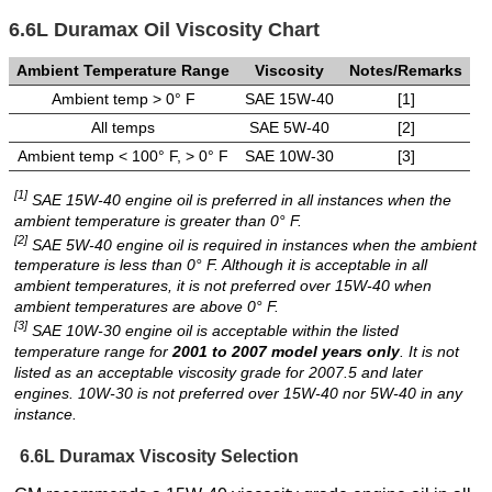
6.6L Duramax Oil Viscosity Chart
Ambient Temperature Range
Viscosity
Notes/Remarks
Ambient temp > 0° F
SAE 15W-40
[1]
All temps
SAE 5W-40
[2]
Ambient temp < 100° F, > 0° F
SAE 10W-30
[3]
[1]
SAE 15W-40 engine oil is preferred in all instances when the
ambient temperature is greater than 0° F.
[2]
SAE 5W-40 engine oil is required in instances when the ambient
temperature is less than 0° F. Although it is acceptable in all
ambient temperatures, it is not preferred over 15W-40 when
ambient temperatures are above 0° F.
[3]
SAE 10W-30 engine oil is acceptable within the listed
temperature range for
2001 to 2007 model years only
. It is not
listed as an acceptable viscosity grade for 2007.5 and later
engines. 10W-30 is not preferred over 15W-40 nor 5W-40 in any
instance.
6.6L Duramax Viscosity Selection