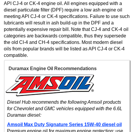
API CJ-4 or CK-4 engine oil. All engines equipped with a
diesel particulate filter (DPF) require a low ash engine oil
meeting API CJ-4 or CK-4 specifications. Failure to use such
lubricants will result in ash build-up in the DPF and a
potentially expensive repair bill. Note that CJ-4 and CK-4 oil
categories are backwards compatible, thus they supersede
the old CI-4 and CH-4 specifications. Most modern diesel
oils from popular brands will be listed as API CJ-4 or CK-4
compatible.
Duramax Engine Oil Recommendations
Diesel Hub recommends the following Amsoil products
for Chevrolet and GMC vehicles equipped with the 6.6L
Duramax diesel:
Amsoil Max Duty Signature Series 15W-40 diesel oil
Premium engine oil for maximum engine protection; use