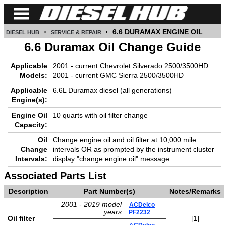
›
›
6.6 DURAMAX ENGINE OIL
DIESEL HUB
SERVICE & REPAIR
CUMMINS
6.6 Duramax Oil Change Guide
POWER
Applicable
2001 - current Chevrolet Silverado 2500/3500HD
STROKE
Models:
2001 - current GMC Sierra 2500/3500HD
Applicable
6.6L Duramax diesel (all generations)
DURAMAX
Engine(s):
Engine Oil
10 quarts with oil filter change
IDI
Capacity:
DIESEL
TECH
Oil
Change engine oil and oil filter at 10,000 mile
Change
intervals OR as prompted by the instrument cluster
Intervals:
display "change engine oil" message
SERVICE
&
Associated Parts List
REPAIR
Description
Part Number(s)
Notes/Remarks
DIESEL
2001 - 2019 model
ACDelco
years
PF2232
PERFORMANCE
Oil filter
[1]