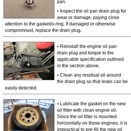
pan.
• Inspect the oil pan drain plug for
wear or damage, paying close
attention to the gasket/o-ring. If damaged or otherwise
compromised, replace the drain plug.
• Reinstall the engine oil pan
drain plug and torque to the
applicable specification outlined
in the section above.
• Clean any residual oil around
the drain plug so that leaks can be
easily detected.
• Lubricate the gasket on the new
oil filter with clean engine oil.
Since the oil filter is mounted
horizontally on these engines, it is
impractical to pre-fill the new oil