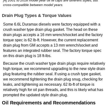
[4] 2001 to 2016 model year oil fill caps are different styles, but
cross-compatible between model years.
Drain Plug Types & Torque Values
Some 6.6L Duramax diesels were factory equipped with a
crush washer type drain plug gasket. The head on these
drain plugs accepts a 16 mm wrench/socket and the factory
torque spec is 62 lb-ft. However, the current replacement
drain plug from GM accepts a 13 mm wrench/socket and
features an integrated rubber seal. The factory torque spec
on this drain plug is 18 ft-lbs.
Because the crush washer type drain plugs require relatively
high torque, we recommend upgrading to the new style drain
plug featuring the rubber seal. If using a crush type gasket,
we recommend tightening the drain plug snug, checking for
leaks, and tightening as necessary. 62 lb-ft of torque is
relatively high for oil pan threads, and this is likely what has
prompted the updated style drain plug.
Oil Requirements and Recommendations