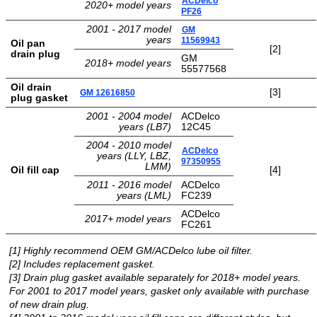
ACDelco
2020+ model years
PF26
TRANSMISSION
2001 - 2017 model
GM
TECH
years
11569943
Oil pan
[2]
drain plug
GM
2018+ model years
DIESEL
55577568
TECH
Oil drain
[3]
GM 12616850
plug gasket
TOWING
2001 - 2004 model
ACDelco
years (LB7)
12C45
2004 - 2010 model
ACDelco
years (LLY, LBZ,
97350955
LMM)
Oil fill cap
[4]
2011 - 2016 model
ACDelco
years (LML)
FC239
ACDelco
2017+ model years
FC261
[1] Highly recommend OEM GM/ACDelco lube oil filter.
[2] Includes replacement gasket.
[3] Drain plug gasket available separately for 2018+ model years.
For 2001 to 2017 model years, gasket only available with purchase
of new drain plug.