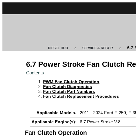
CUMMINS
POWER
STROKE
›
›
6.7
DIESEL HUB
SERVICE & REPAIR
DURAMAX
6.7 Power Stroke Fan Clutch R
IDI
Contents
DIESEL
PWM Fan Clutch Operation
TECH
Fan Clutch Diagnostics
Fan Clutch Part Numbers
Fan Clutch Replacement Procedures
SERVICE
&
REPAIR
Applicable Models:
2011 - 2024 Ford F-250, F-3
Applicable Engine(s):
6.7 Power Stroke V-8
DIESEL
PERFORMANCE
Fan Clutch Operation