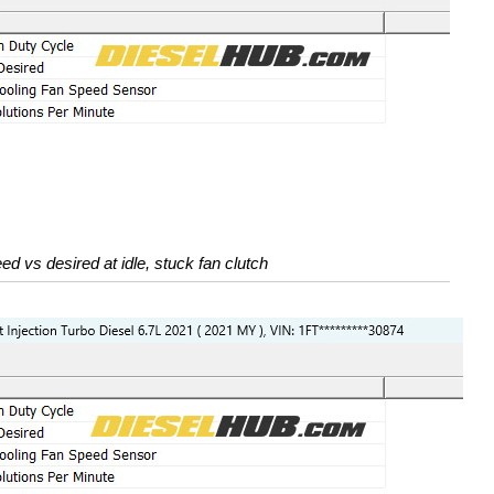
ed vs desired at idle, stuck fan clutch