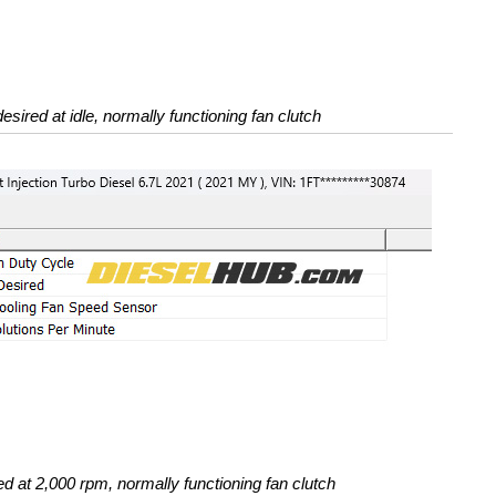
esired at idle, normally functioning fan clutch
d at 2,000 rpm, normally functioning fan clutch