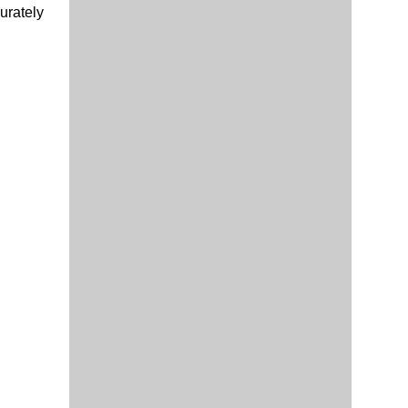
urately