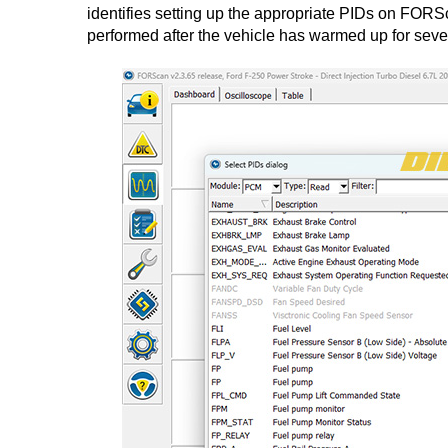
identifies setting up the appropriate PIDs on FORS
performed after the vehicle has warmed up for severa