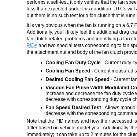
performs a self-test, it only verifies that the fan s
less than expected under this condition. DTCs will al
but there is no such test for a fan clutch that is runni
It is very obvious when the fan is running on a 6.7 
Additionally, you'll likely feel the additional drag
fan clutch related problems and identifying a fan c
PIDs
and two special tests corresponding to fan sp
the attachment nut and body of the fan clutch provi
Cooling Fan Duty Cycle
- Current duty c
Cooling Fan Speed
- Current measured s
Desired Cooling Fan Speed
- Current fa
Viscous Fan Pulse Width Modulated Con
increase and decrease the fan duty cycle w
decrease with corresponding duty cycle ch
Fan Speed Desired Test
- Allows manual 
decrease with the corresponding commands,
Note that the PID names and how their accessed is
differ based on vehicle model year. Additionally, 
immediately; it can take up to 2 minutes for the cl