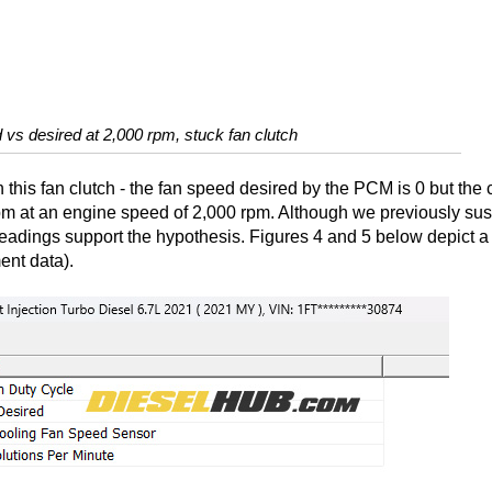
 vs desired at 2,000 rpm, stuck fan clutch
h this fan clutch - the fan speed desired by the PCM is 0 but the 
 rpm at an engine speed of 2,000 rpm. Although we previously su
 readings support the hypothesis. Figures 4 and 5 below depict a
ent data).