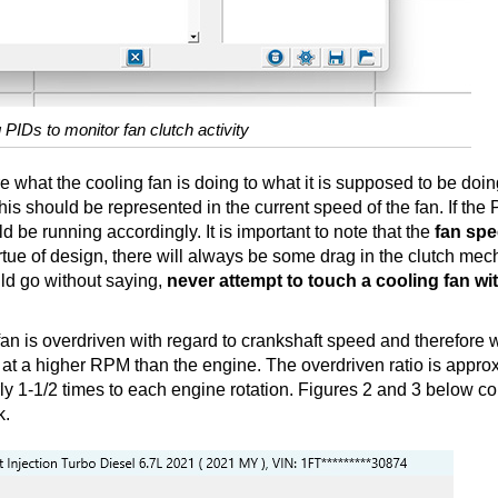
 PIDs to monitor fan clutch activity
 what the cooling fan is doing to what it is supposed to be doing
s should be represented in the current speed of the fan. If the
 be running accordingly. It is important to note that the
fan spe
rtue of design, there will always be some drag in the clutch me
uld go without saying,
never attempt to touch a cooling fan wi
fan is overdriven with regard to crankshaft speed and therefore
tate at a higher RPM than the engine. The overdriven ratio is appro
arly 1-1/2 times to each engine rotation. Figures 2 and 3 below c
k.