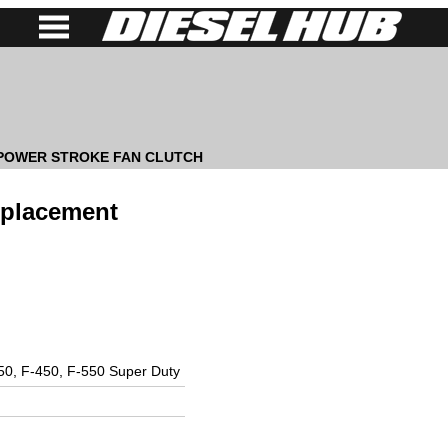
 POWER STROKE FAN CLUTCH
eplacement
50, F-450, F-550 Super Duty