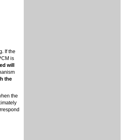
. If the
 PCM is
ed will
chanism
th the
 when the
ximately
orrespond