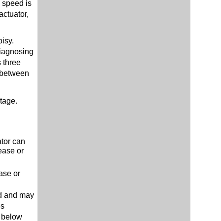
n speed is
actuator,
oisy.
diagnosing
 three
d between
tage.
.
ator can
ease or
ase or
ed and may
es
1 below