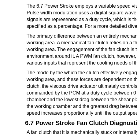
The 6.7 Power Stroke employs a variable speed vis
TRANSMISSION
Pulse width modulation uses a digital square wav
TECH
signals are represented as a duty cycle, which is th
specified as a percentage. For a more detailed dive 
DIESEL
TECH
The primary difference between an entirely mechanica
working area. A mechanical fan clutch relies on a th
TOWING
working area. The engagement of the fan clutch is 
environment around it. A PWM fan clutch, however
various inputs that represent the cooling needs of 
The mode by the which the clutch effectively engage
working area, and these forces are dependent on th
clutch, the viscous drive actuator ultimately control
commanded by the PCM at a duty cycle between 0 a
chamber and the lowest drag between the shear pla
the working chamber and the greatest drag between 
speed increases proportionally until the output spee
6.7 Power Stroke Fan Clutch Diagnost
A fan clutch that it is mechanically stuck or internal