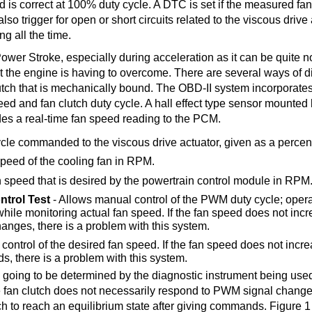
peed is correct at 100% duty cycle. A DTC is set if the measured fa
so trigger for open or short circuits related to the viscous drive 
ng all the time.
Power Stroke, especially during acceleration as it can be quite n
 that the engine is having to overcome. There are several ways of 
lutch that is mechanically bound. The OBD-II system incorporates
eed and fan clutch duty cycle. A hall effect type sensor mounte
des a real-time fan speed reading to the PCM.
ycle commanded to the viscous drive actuator, given as a percen
peed of the cooling fan in RPM.
n speed that is desired by the powertrain control module in RPM
trol Test
- Allows manual control of the PWM duty cycle; oper
hile monitoring actual fan speed. If the fan speed does not incr
anges, there is a problem with this system.
control of the desired fan speed. If the fan speed does not incre
 there is a problem with this system.
 going to be determined by the diagnostic instrument being us
the fan clutch does not necessarily respond to PWM signal chang
utch to reach an equilibrium state after giving commands. Figure 