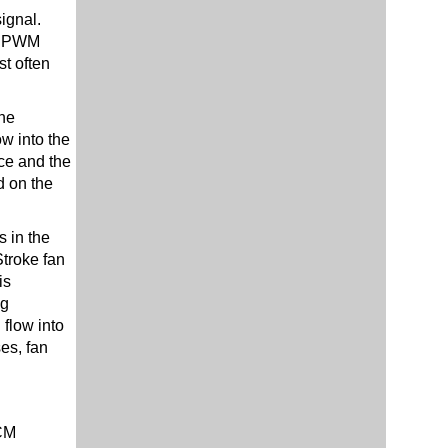
ignal.
s. PWM
st often
the
ow into the
ice and the
d on the
s in the
Stroke fan
is
ng
flow into
es, fan
CM