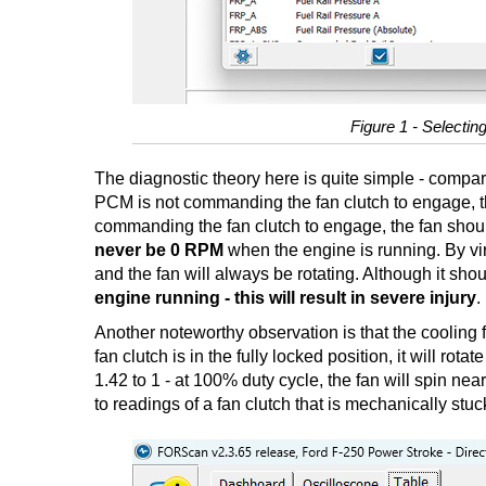
Figure 1 - Selecting
The diagnostic theory here is quite simple - compare
PCM is not commanding the fan clutch to engage, thi
commanding the fan clutch to engage, the fan should
never be 0 RPM
when the engine is running. By vi
and the fan will always be rotating. Although it sho
engine running - this will result in severe injury
.
Another noteworthy observation is that the cooling 
fan clutch is in the fully locked position, it will ro
1.42 to 1 - at 100% duty cycle, the fan will spin ne
to readings of a fan clutch that is mechanically stuc