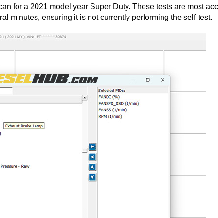
can for a 2021 model year Super Duty. These tests are most acc
l minutes, ensuring it is not currently performing the self-test.