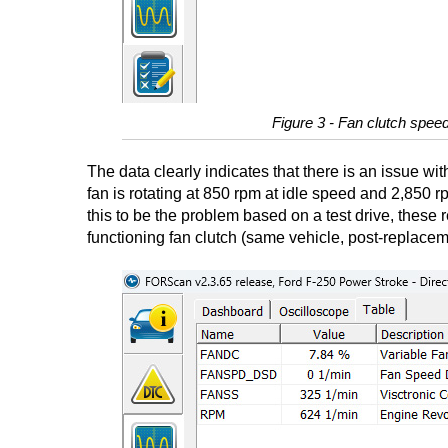
Figure 3 - Fan clutch speed
The data clearly indicates that there is an issue wit
fan is rotating at 850 rpm at idle speed and 2,850
this to be the problem based on a test drive, these
functioning fan clutch (same vehicle, post-replacem