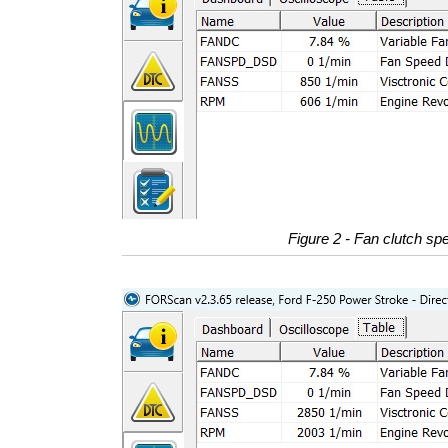
Figure 2 - Fan clutch spe