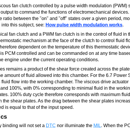
cous fan clutch controlled by a pulse width modulation (PWM) s
e output to command the functions of electromechanical device
e ratio between the "on" and "off" states over a given period, mo
into this subject, see:
How pulse width modulation works
.
l fan clutch and a PWM fan clutch is in the control of fluid in 
ermostatic mechanism at the face of the clutch to control fluid fl
therefore dependent on the temperature of this thermostatic dev
, is PCM controlled and can be commanded on at any time base
the engine under the current operating conditions.
s remains a product of the shear force created across the plate
e amount of fluid allowed into this chamber. For the 6.7 Power 
s fluid flow into the working chamber. The viscous drive actuator 
nd 100%, with 0% corresponding to minimal fluid in the worki
tes. 100% duty cycle therefore corresponds with maximum fluid 
the shear plates. As the drag between the shear plates increas
d is equal to that of the input speed.
ics
ly binding will not set a
DTC
nor illuminate the
MIL
. When the P