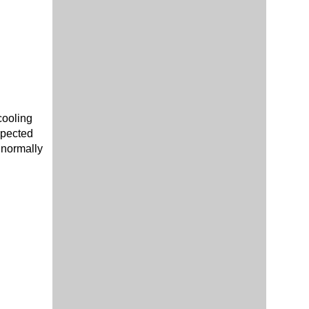
cooling
spected
 normally