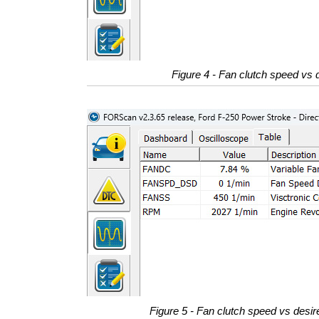
Figure 4 - Fan clutch speed vs d
Figure 5 - Fan clutch speed vs desire