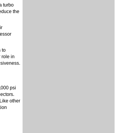
a turbo
reduce the
ir
ressor
 to
role in
nsiveness.
,000 psi
ectors.
Like other
tion