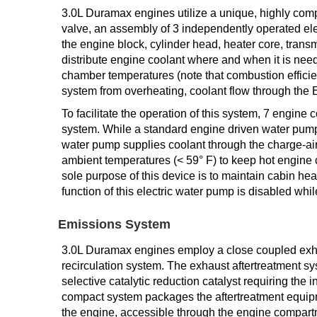
3.0L Duramax engines utilize a unique, highly com
valve, an assembly of 3 independently operated ele
the engine block, cylinder head, heater core, transm
distribute engine coolant where and when it is ne
chamber temperatures (note that combustion efficien
system from overheating, coolant flow through the 
To facilitate the operation of this system, 7 engine
system. While a standard engine driven water pump 
water pump supplies coolant through the charge-air-
ambient temperatures (< 59° F) to keep hot engine c
sole purpose of this device is to maintain cabin he
function of this electric water pump is disabled whil
Emissions System
3.0L Duramax engines employ a close coupled exhau
recirculation system. The exhaust aftertreatment syst
selective catalytic reduction catalyst requiring the 
compact system packages the aftertreatment equipme
the engine, accessible through the engine compartm