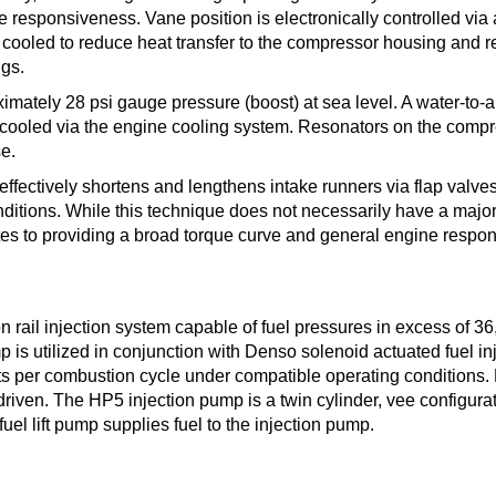
responsiveness. Vane position is electronically controlled via 
 cooled to reduce heat transfer to the compressor housing and 
ngs.
imately 28 psi gauge pressure (boost) at sea level. A water-to-a
e cooled via the engine cooling system. Resonators on the comp
e.
effectively shortens and lengthens intake runners via flap valves
ditions. While this technique does not necessarily have a major 
utes to providing a broad torque curve and general engine respo
ail injection system capable of fuel pressures in excess of 36
 is utilized in conjunction with Denso solenoid actuated fuel inj
ts per combustion cycle under compatible operating conditions. 
riven. The HP5 injection pump is a twin cylinder, vee configura
fuel lift pump supplies fuel to the injection pump.