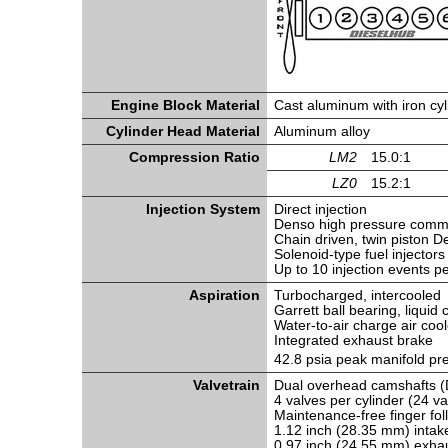
Engine Block Material
Cast aluminum with iron cyl
Cylinder Head Material
Aluminum alloy
Compression Ratio
LM2
15.0:1
LZ0
15.2:1
Injection System
Direct injection
Denso high pressure common
Chain driven, twin piston 
Solenoid-type fuel injectors
Up to 10 injection events p
Aspiration
Turbocharged, intercooled
Garrett ball bearing, liqui
Water-to-air charge air cool
Integrated exhaust brake
42.8 psia peak manifold p
Valvetrain
Dual overhead camshafts (
4 valves per cylinder (24 va
Maintenance-free finger fol
1.12 inch (28.35 mm) intak
0.97 inch (24.55 mm) exhau