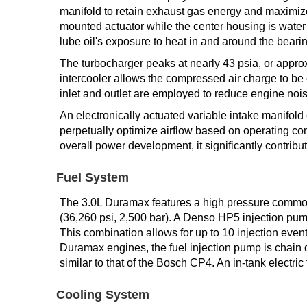
manifold to retain exhaust gas energy and maximize 
mounted actuator while the center housing is water
lube oil's exposure to heat in and around the beari
The turbocharger peaks at nearly 43 psia, or approx
intercooler allows the compressed air charge to b
inlet and outlet are employed to reduce engine nois
An electronically actuated variable intake manifold 
perpetually optimize airflow based on operating con
overall power development, it significantly contrib
Fuel System
The 3.0L Duramax features a high pressure common r
(36,260 psi, 2,500 bar). A Denso HP5 injection pump
This combination allows for up to 10 injection even
Duramax engines, the fuel injection pump is chain d
similar to that of the Bosch CP4. An in-tank electric 
Cooling System