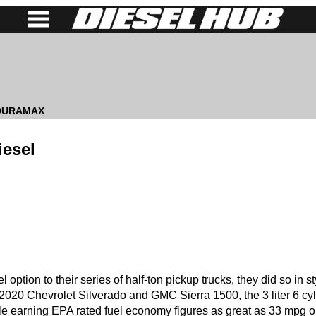
 DURAMAX
iesel
option to their series of half-ton pickup trucks, they did so in st
e 2020 Chevrolet Silverado and GMC Sierra 1500, the 3 liter 6 cy
e earning EPA rated fuel economy figures as great as 33 mpg o