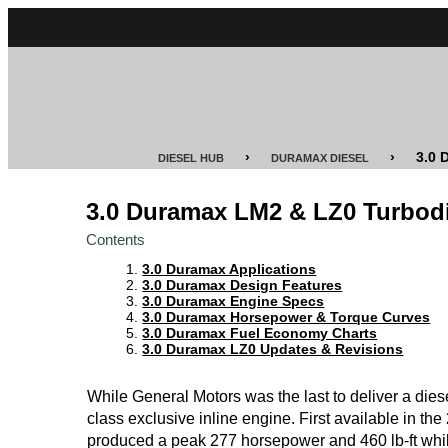
CUMMINS
POWER
STROKE
›
›
3.0
DIESEL HUB
DURAMAX DIESEL
DURAMAX
3.0 Duramax LM2 & LZ0 Turbod
IDI
Contents
DIESEL
3.0 Duramax Applications
TECH
3.0 Duramax Design Features
3.0 Duramax Engine Specs
3.0 Duramax Horsepower & Torque Curves
SERVICE
3.0 Duramax Fuel Economy Charts
&
3.0 Duramax LZ0 Updates & Revisions
REPAIR
While General Motors was the last to deliver a diesel 
DIESEL
class exclusive inline engine. First available in th
PERFORMANCE
produced a peak 277 horsepower and 460 lb-ft whil