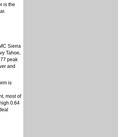
 is the
ar.
GMC Sierra
evy Tahoe,
277 peak
wer and
orm is
t, most of
 high 0.64
deal