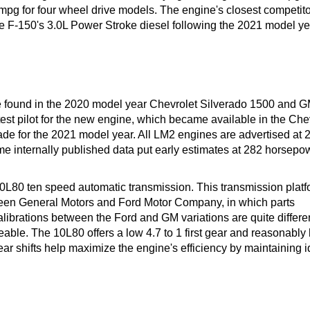
mpg for four wheel drive models. The engine's closest competitor
 F-150's 3.0L Power Stroke diesel following the 2021 model ye
e found in the 2020 model year Chevrolet Silverado 1500 and 
 test pilot for the new engine, which became available in the Ch
 for the 2021 model year. All LM2 engines are advertised at 
e internally published data put early estimates at 282 horsepo
0L80 ten speed automatic transmission. This transmission platf
between General Motors and Ford Motor Company, in which parts
librations between the Ford and GM variations are quite differen
able. The 10L80 offers a low 4.7 to 1 first gear and reasonably
gear shifts help maximize the engine's efficiency by maintaining i