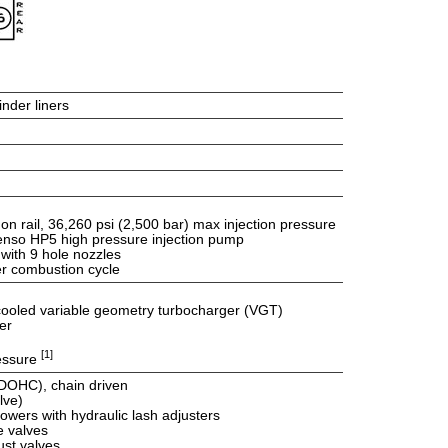
inder liners
 rail, 36,260 psi (2,500 bar) max injection pressure
Denso HP5 high pressure injection pump
 with 9 hole nozzles
er combustion cycle
d cooled variable geometry turbocharger (VGT)
er
[1]
ressure
DOHC), chain driven
lve)
lowers with hydraulic lash adjusters
e valves
st valves