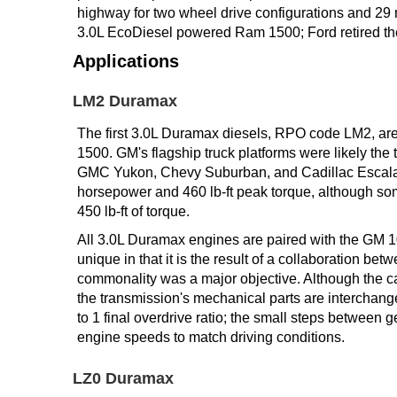
highway for two wheel drive configurations and 29 
TRANSMISSION
3.0L EcoDiesel powered Ram 1500; Ford retired the
TECH
Applications
DIESEL
LM2 Duramax
TECH
The first 3.0L Duramax diesels, RPO code LM2, ar
TOWING
1500. GM's flagship truck platforms were likely the
GMC Yukon, Chevy Suburban, and Cadillac Escalade
horsepower and 460 lb-ft peak torque, although som
450 lb-ft of torque.
All 3.0L Duramax engines are paired with the GM 1
unique in that it is the result of a collaboration 
commonality was a major objective. Although the ca
the transmission's mechanical parts are interchange
to 1 final overdrive ratio; the small steps between 
engine speeds to match driving conditions.
LZ0 Duramax