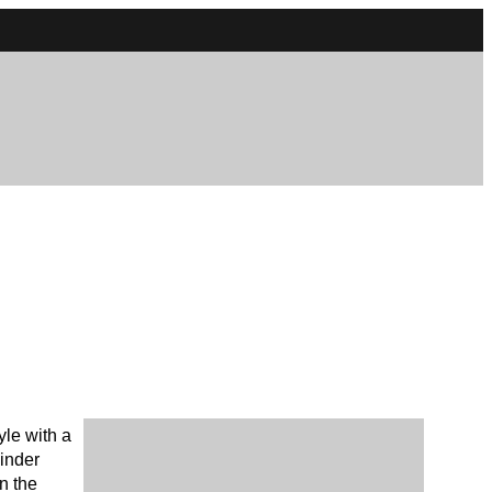
yle with a
linder
n the