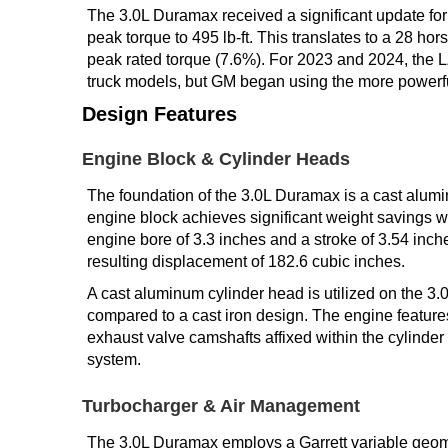
The 3.0L Duramax received a significant update fo
peak torque to 495 lb-ft. This translates to a 28 h
peak rated torque (7.6%). For 2023 and 2024, the 
truck models, but GM began using the more powerful
Design Features
Engine Block & Cylinder Heads
The foundation of the 3.0L Duramax is a cast alumi
engine block achieves significant weight savings wh
engine bore of 3.3 inches and a stroke of 3.54 inche
resulting displacement of 182.6 cubic inches.
A cast aluminum cylinder head is utilized on the 3.
compared to a cast iron design. The engine featur
exhaust valve camshafts affixed within the cylinde
system.
Turbocharger & Air Management
The 3.0L Duramax employs a Garrett variable geome