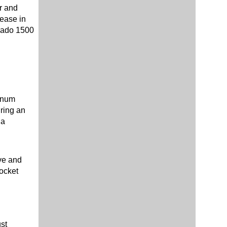
r and
rease in
erado 1500
minum
uring an
 a
ve and
rocket
st