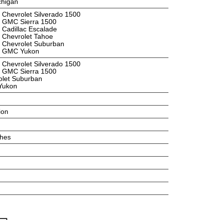
ichigan
 Chevrolet Silverado 1500
2 GMC Sierra 1500
 Cadillac Escalade
 Chevrolet Tahoe
 Chevrolet Suburban
4 GMC Yukon
 Chevrolet Silverado 1500
5 GMC Sierra 1500
olet Suburban
Yukon
ion
ches