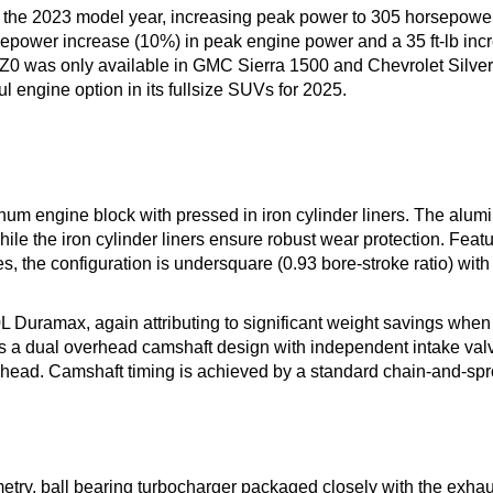
r the 2023 model year, increasing peak power to 305 horsepowe
orsepower increase (10%) in peak engine power and a 35 ft-lb inc
LZ0 was only available in GMC Sierra 1500 and Chevrolet Silv
 engine option in its fullsize SUVs for 2025.
num engine block with pressed in iron cylinder liners. The alu
ile the iron cylinder liners ensure robust wear protection. Feat
s, the configuration is undersquare (0.93 bore-stroke ratio) with
0L Duramax, again attributing to significant weight savings when
es a dual overhead camshaft design with independent intake val
r head. Camshaft timing is achieved by a standard chain-and-sp
try, ball bearing turbocharger packaged closely with the exhau