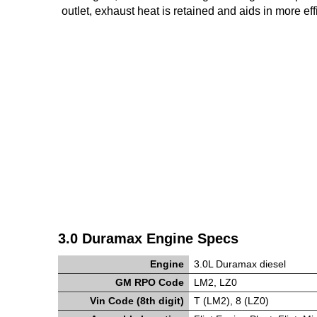
outlet, exhaust heat is retained and aids in more ef
3.0 Duramax Engine Specs
Engine
3.0L Duramax diesel
GM RPO Code
LM2, LZ0
Vin Code (8th digit)
T (LM2), 8 (LZ0)