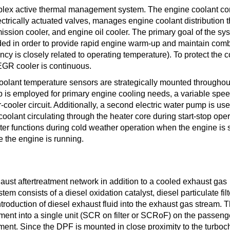
plex active thermal management system. The engine coolant con
ctrically actuated valves, manages engine coolant distribution 
ission cooler, and engine oil cooler. The primary goal of the sys
eded in order to provide rapid engine warm-up and maintain com
cy is closely related to operating temperature). To protect the c
EGR cooler is continuous.
 coolant temperature sensors are strategically mounted throughou
is employed for primary engine cooling needs, a variable speed
cooler circuit. Additionally, a second electric water pump is use
oolant circulating through the heater core during start-stop ope
ater functions during cold weather operation when the engine is 
e the engine is running.
st aftertreatment network in addition to a cooled exhaust gas
em consists of a diesel oxidation catalyst, diesel particulate filt
introduction of diesel exhaust fluid into the exhaust gas stream. 
nt into a single unit (SCR on filter or SCRoF) on the passenge
ent. Since the DPF is mounted in close proximity to the turboc