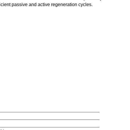
ficient passive and active regeneration cycles.