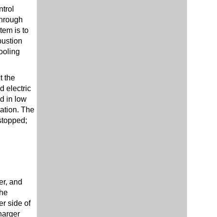
trol
through
tem is to
bustion
ooling
t the
 electric
d in low
ration. The
stopped;
er, and
The
r side of
harger