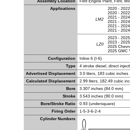
Assembly Location
Flint Engine Plant, Flint, M
Applications
2020 - 2022
2020 - 202
2021 - 2024
LM2
2021 - 2024
2021 - 2024
2021 - 202
2023 - 2025
2023 - 202
LZ0
2025 Chevr
2025 GMC 
Configuration
Inline 6 (I-6)
Type
4 stroke diesel, direct inject
Advertised Displacement
3.0 liters, 183 cubic inches
Calculated Displacement
2.99 liters, 182.49 cubic in
Bore
3.307 inches (84.0 mm)
Stroke
3.543 inches (90.0 mm)
Bore/Stroke Ratio
0.93 (undersquare)
Firing Order
1-5-3-6-2-4
Cylinder Numbers