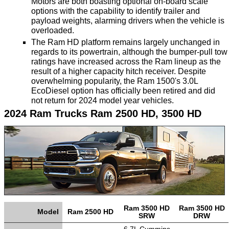
Motors are both boasting optional on-board scale
options with the capability to identify trailer and
TRANSMISSION
payload weights, alarming drivers when the vehicle is
TECH
overloaded.
The Ram HD platform remains largely unchanged in
DIESEL
regards to its powertrain, although the bumper-pull tow
TECH
ratings have increased across the Ram lineup as the
result of a higher capacity hitch receiver. Despite
overwhelming popularity, the Ram 1500's 3.0L
TOWING
EcoDiesel option has officially been retired and did
not return for 2024 model year vehicles.
2024 Ram Trucks Ram 2500 HD, 3500 HD
Ram 3500 HD
Ram 3500 HD
Model
Ram 2500 HD
SRW
DRW