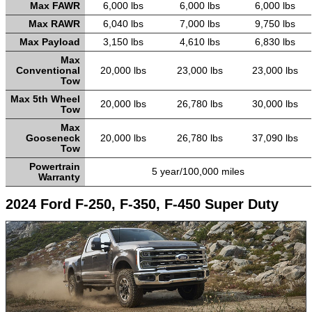
Max FAWR
6,000 lbs
6,000 lbs
6,000 lbs
Max RAWR
6,040 lbs
7,000 lbs
9,750 lbs
Max Payload
3,150 lbs
4,610 lbs
6,830 lbs
Max
Conventional
20,000 lbs
23,000 lbs
23,000 lbs
Tow
Max 5th Wheel
20,000 lbs
26,780 lbs
30,000 lbs
Tow
Max
Gooseneck
20,000 lbs
26,780 lbs
37,090 lbs
Tow
Powertrain
5 year/100,000 miles
Warranty
2024 Ford F-250, F-350, F-450 Super Duty