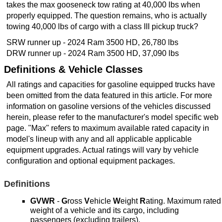
takes the max gooseneck tow rating at 40,000 lbs when
properly equipped. The question remains, who is actually
towing 40,000 lbs of cargo with a class III pickup truck?
SRW runner up - 2024 Ram 3500 HD, 26,780 lbs
DRW runner up - 2024 Ram 3500 HD, 37,090 lbs
Definitions & Vehicle Classes
All ratings and capacities for gasoline equipped trucks have
been omitted from the data featured in this article. For more
information on gasoline versions of the vehicles discussed
herein, please refer to the manufacturer's model specific web
page. "Max" refers to maximum available rated capacity in
model's lineup with any and all applicable applicable
equipment upgrades. Actual ratings will vary by vehicle
configuration and optional equipment packages.
Definitions
GVWR
-
G
ross
V
ehicle
W
eight
R
ating. Maximum rated
weight of a vehicle and its cargo, including
passengers (excluding trailers).