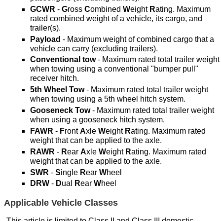
GCWR
-
G
ross
C
ombined
W
eight
R
ating. Maximum
rated combined weight of a vehicle, its cargo, and
trailer(s).
Payload
- Maximum weight of combined cargo that a
vehicle can carry (excluding trailers).
Conventional tow
- Maximum rated total trailer weight
when towing using a conventional "bumper pull"
receiver hitch.
5th Wheel Tow
- Maximum rated total trailer weight
when towing using a 5th wheel hitch system.
Gooseneck Tow
- Maximum rated total trailer weight
when using a gooseneck hitch system.
FAWR
-
F
ront
A
xle
W
eight
R
ating. Maximum rated
weight that can be applied to the axle.
RAWR
-
R
ear
A
xle
W
eight
R
ating. Maximum rated
weight that can be applied to the axle.
SWR
-
S
ingle
R
ear
W
heel
DRW
-
D
ual
R
ear
W
heel
Applicable Vehicle Classes
This article is limited to Class II and Class III domestic