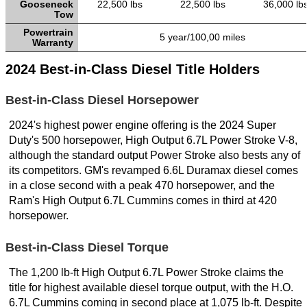
Gooseneck
22,500 lbs
22,500 lbs
36,000 lb
Tow
Powertrain
5 year/100,00 miles
Warranty
2024 Best-in-Class Diesel Title Holders
Best-in-Class Diesel Horsepower
2024's highest power engine offering is the 2024 Super
Duty's 500 horsepower, High Output 6.7L Power Stroke V-8,
although the standard output Power Stroke also bests any of
its competitors. GM's revamped 6.6L Duramax diesel comes
in a close second with a peak 470 horsepower, and the
Ram's High Output 6.7L Cummins comes in third at 420
horsepower.
Best-in-Class Diesel Torque
The 1,200 lb-ft High Output 6.7L Power Stroke claims the
title for highest available diesel torque output, with the H.O.
6.7L Cummins coming in second place at 1,075 lb-ft. Despite