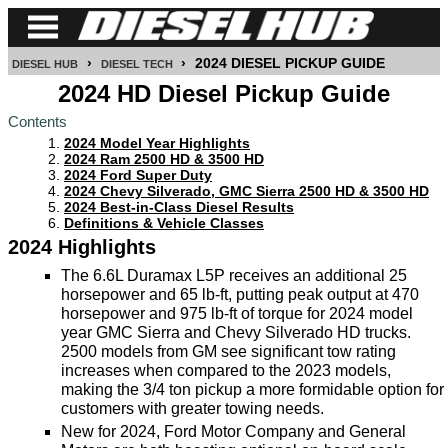
›
›
2024 DIESEL PICKUP GUIDE
DIESEL HUB
DIESEL TECH
CUMMINS
2024 HD Diesel Pickup Guide
Contents
POWER
2024 Model Year Highlights
STROKE
2024 Ram 2500 HD & 3500 HD
2024 Ford Super Duty
DURAMAX
2024 Chevy Silverado, GMC Sierra 2500 HD & 3500 HD
2024 Best-in-Class Diesel Results
Definitions & Vehicle Classes
IDI
2024 Highlights
DIESEL
The 6.6L Duramax L5P receives an additional 25
TECH
horsepower and 65 lb-ft, putting peak output at 470
horsepower and 975 lb-ft of torque for 2024 model
SERVICE
year GMC Sierra and Chevy Silverado HD trucks.
&
2500 models from GM see significant tow rating
REPAIR
increases when compared to the 2023 models,
making the 3/4 ton pickup a more formidable option for
DIESEL
customers with greater towing needs.
New for 2024, Ford Motor Company and General
PERFORMANCE