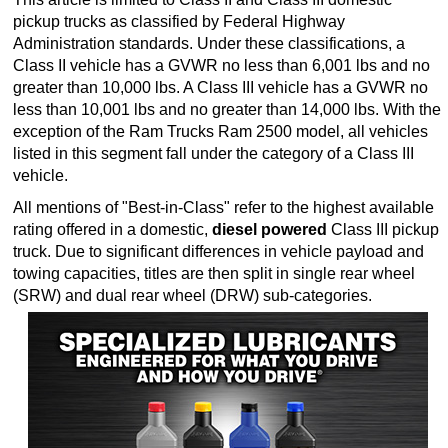
pickup trucks as classified by Federal Highway
Administration standards. Under these classifications, a
Class II vehicle has a GVWR no less than 6,001 lbs and no
greater than 10,000 lbs. A Class III vehicle has a GVWR no
less than 10,001 lbs and no greater than 14,000 lbs. With the
exception of the Ram Trucks Ram 2500 model, all vehicles
listed in this segment fall under the category of a Class III
vehicle.
All mentions of "Best-in-Class" refer to the highest available
rating offered in a domestic,
diesel powered
Class III pickup
truck. Due to significant differences in vehicle payload and
towing capacities, titles are then split in single rear wheel
(SRW) and dual rear wheel (DRW) sub-categories.