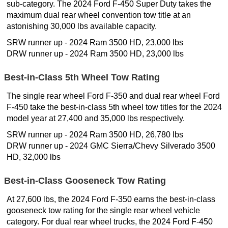
sub-category. The 2024 Ford F-450 Super Duty takes the
maximum dual rear wheel convention tow title at an
astonishing 30,000 lbs available capacity.
SRW runner up - 2024 Ram 3500 HD, 23,000 lbs
DRW runner up - 2024 Ram 3500 HD, 23,000 lbs
Best-in-Class 5th Wheel Tow Rating
The single rear wheel Ford F-350 and dual rear wheel Ford
F-450 take the best-in-class 5th wheel tow titles for the 2024
model year at 27,400 and 35,000 lbs respectively.
SRW runner up - 2024 Ram 3500 HD, 26,780 lbs
DRW runner up - 2024 GMC Sierra/Chevy Silverado 3500
HD, 32,000 lbs
Best-in-Class Gooseneck Tow Rating
At 27,600 lbs, the 2024 Ford F-350 earns the best-in-class
gooseneck tow rating for the single rear wheel vehicle
category. For dual rear wheel trucks, the 2024 Ford F-450