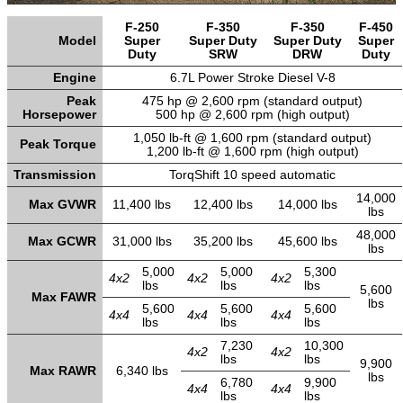
F-250
F-350
F-350
F-450
Model
Super
Super Duty
Super Duty
Super
Duty
SRW
DRW
Duty
Engine
6.7L Power Stroke Diesel V-8
Peak
475 hp @ 2,600 rpm (standard output)
Horsepower
500 hp @ 2,600 rpm (high output)
1,050 lb-ft @ 1,600 rpm (standard output)
Peak Torque
1,200 lb-ft @ 1,600 rpm (high output)
Transmission
TorqShift 10 speed automatic
14,000
Max GVWR
11,400 lbs
12,400 lbs
14,000 lbs
lbs
48,000
Max GCWR
31,000 lbs
35,200 lbs
45,600 lbs
lbs
5,000
5,000
5,300
4x2
4x2
4x2
lbs
lbs
lbs
5,600
Max FAWR
lbs
5,600
5,600
5,600
4x4
4x4
4x4
lbs
lbs
lbs
7,230
10,300
4x2
4x2
lbs
lbs
9,900
Max RAWR
6,340 lbs
lbs
6,780
9,900
4x4
4x4
lbs
lbs