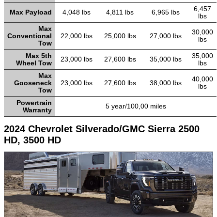
6,457
Max Payload
4,048 lbs
4,811 lbs
6,965 lbs
lbs
Max
30,000
Conventional
22,000 lbs
25,000 lbs
27,000 lbs
lbs
Tow
Max 5th
35,000
23,000 lbs
27,600 lbs
35,000 lbs
Wheel Tow
lbs
Max
40,000
Gooseneck
23,000 lbs
27,600 lbs
38,000 lbs
lbs
Tow
Powertrain
5 year/100,00 miles
Warranty
2024 Chevrolet Silverado/GMC Sierra 2500
HD, 3500 HD