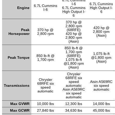
6.7L Cummins
I-6
6.7L Cummins
6.7L Cummins
Engine
6.7L Cummins
High Output I-
I-6
High Output I-
6
6
370 hp @
2,800 rpm
420 hp @
Peak
370 hp @
(68RFE)
2,800 rpm
Horsepower
2,800 rpm
420 hp @
(Aisin)
2,800 rpm
(Aisin)
850 lb-ft @
1,700 rpm
1,075 lb-ft
850 lb-ft @
(68RFE)
Peak Torque
@1,800 rpm
1,700 rpm
1,075 lb-ft
(Aisin)
@1,800 rpm
(Aisin)
Chrysler
68RFE six
Chrysler
speed
Aisin AS69RC
68RFE six
Transmissions
automatic
six speed
speed
Aisin AS69RC
automatic
automatic
six speed
automatic
Max GVWR
10,000 lbs
12,300 lbs
14,000 lbs
Max GCWR
27,840 lbs
34,630 lbs
45,000 lbs