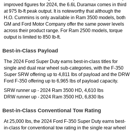
improved figures for 2024, the 6.6L Duramax comes in third
at 975 lb-ft peak output. It is noteworthy that although the
H.O. Cummins is only available in Ram 3500 models, both
GM and Ford Motor Company offer the same power levels
across their product range. For Ram 2500 models, torque
output is limited to 850 lb-ft.
Best-in-Class Payload
The 2024 Ford Super Duty earns best-in-class titles for
single and dual rear wheel sub-categories, with the F-350
Super SRW offering up to 4,811 lbs of payload and the DRW
Ford F-350 offering up to 6,965 lbs of payload capacity.
SRW runner up - 2024 Ram 3500 HD, 4,610 lbs
DRW runner up - 2024 Ram 3500 HD, 6,830 lbs
Best-in-Class Conventional Tow Rating
At 25,000 lbs, the 2024 Ford F-350 Super Duty earns best-
in-class for conventional tow rating in the single rear wheel