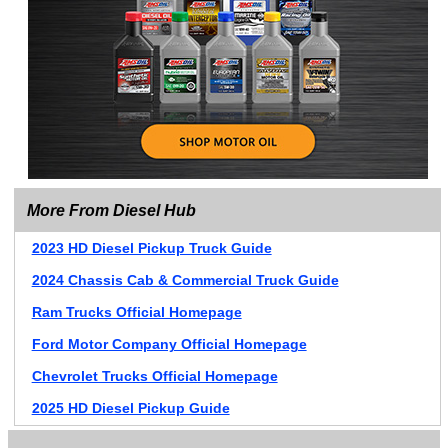
More From Diesel Hub
2023 HD Diesel Pickup Truck Guide
2024 Chassis Cab & Commercial Truck Guide
Ram Trucks Official Homepage
Ford Motor Company Official Homepage
Chevrolet Trucks Official Homepage
2025 HD Diesel Pickup Guide