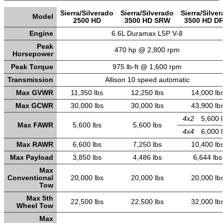
Sierra/Silverado
Sierra/Silverado
Sierra/Silve
Model
2500 HD
3500 HD SRW
3500 HD D
Engine
6.6L Duramax L5P V-8
Peak
470 hp @ 2,800 rpm
Horsepower
Peak Torque
975 lb-ft @ 1,600 rpm
Transmission
Allison 10 speed automatic
Max GVWR
11,350 lbs
12,250 lbs
14,000 lb
Max GCWR
30,000 lbs
30,000 lbs
43,900 lb
4x2
5,600 
Max FAWR
5,600 lbs
5,600 lbs
4x4
6,000 
Max RAWR
6,600 lbs
7,250 lbs
10,400 lb
Max Payload
3,850 lbs
4,486 lbs
6,644 lbs
Max
Conventional
20,000 lbs
20,000 lbs
20,000 lb
Tow
Max 5th
22,500 lbs
22,500 lbs
32,000 lb
Wheel Tow
Max