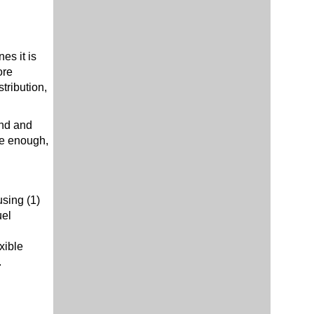
es it is
ore
tribution,
nd and
ere enough,
using (1)
uel
xible
.