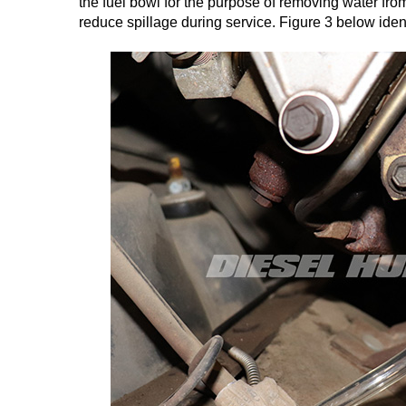
the fuel bowl for the purpose of removing water fro
reduce spillage during service. Figure 3 below ident