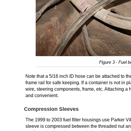
Figure 3 - Fuel b
Note that a 5/16 inch ID hose can be attached to th
frame rail for safe keeping. If a container is not in
wire, steering components, frame, etc. Attaching a 
and convenient.
Compression Sleeves
The 1999 to 2003 fuel filter housings use Parker Vib
sleeve is compressed between the threaded nut and t