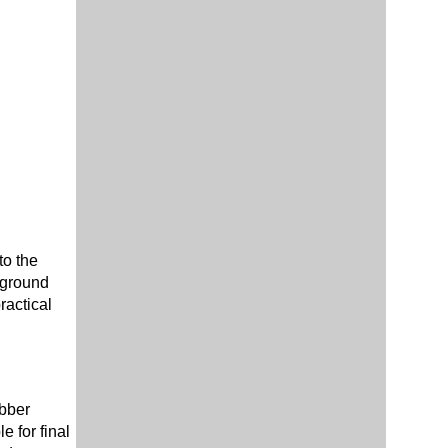
to the
, ground
ractical
ubber
 for final