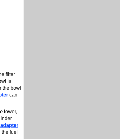
e filter
owl is
in the bowl
pter
can
he lower,
linder
 adapter
 the fuel