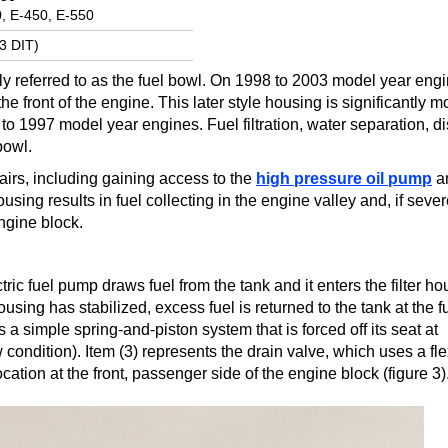
, E-450, E-550
.3 DIT)
y referred to as the fuel bowl. On 1998 to 2003 model year engin
e front of the engine. This later style housing is significantly m
 1997 model year engines. Fuel filtration, water separation, dis
bowl.
airs, including gaining access to the
high pressure oil pump
a
 housing results in fuel collecting in the engine valley and, if sev
engine block.
ic fuel pump draws fuel from the tank and it enters the filter ho
using has stabilized, excess fuel is returned to the tank at the f
s a simple spring-and-piston system that is forced off its seat at
ndition). Item (3) represents the drain valve, which uses a fle
ocation at the front, passenger side of the engine block (figure 3)