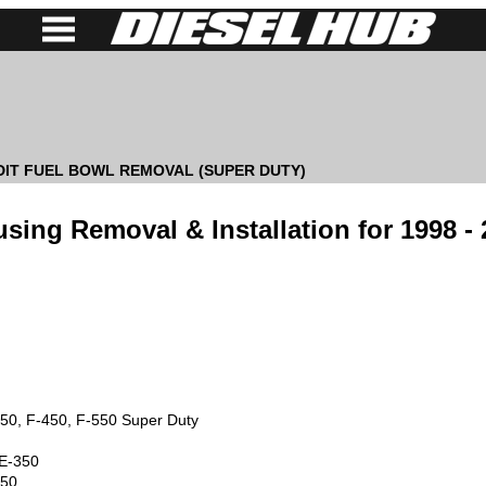
 DIT FUEL BOWL REMOVAL (SUPER DUTY)
using Removal & Installation for 1998 -
50, F-450, F-550 Super Duty
 E-350
750