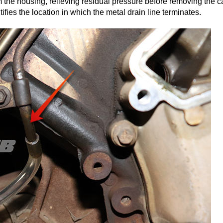
m the housing, relieving residual pressure before removing the c
ifies the location in which the metal drain line terminates.