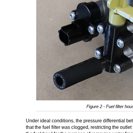
Figure 2 - Fuel filter ho
Under ideal conditions, the pressure differential be
that the fuel filter was clogged, restricting the out