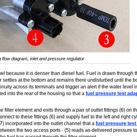
ng flow diagram, inlet and pressure regulator
wl because it is denser than diesel fuel. Fuel is drawn through th
r settles at the bottom and remains there undisturbed until the b
nuity across its terminals and trigger an alert if the water level 
ted into the rear of the housing so that a
fuel pressure test ada
 filter element and exits through a pair of outlet fittings (6) on t
nect to these fittings (6) and supply fuel to the left and right cy
7) incorporated into the outlet channel that a
fuel pressure test
between the two access ports - (5) reads as-delivered pressure to
he fuel has passed through the filter element.