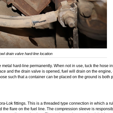
owl drain valve hard-line location
e metal hard-line permanently. When not in use, tuck the hose in
 place and the drain valve is opened, fuel will drain on the engine
hose such that a container can be placed on the ground is both p
ra-Lok fittings. This is a threaded type connection in which a r
he flare on the fuel line. The compression sleeve is responsible