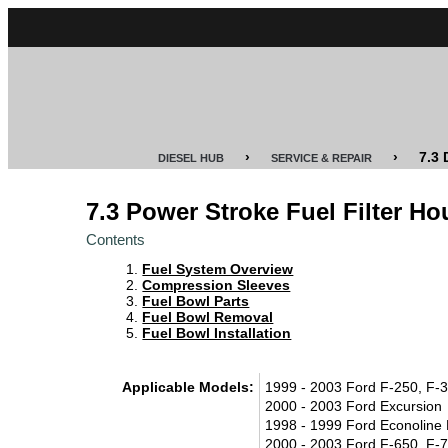
CUMMINS
POWER
STROKE
›
›
7.3
DIESEL HUB
SERVICE & REPAIR
DURAMAX
7.3 Power Stroke Fuel Filter Ho
IDI
Contents
DIESEL
Fuel System Overview
TECH
Compression Sleeves
Fuel Bowl Parts
Fuel Bowl Removal
SERVICE
Fuel Bowl Installation
&
REPAIR
Applicable Models:
1999 - 2003 Ford F-250, F-3
2000 - 2003 Ford Excursion
DIESEL
1998 - 1999 Ford Econoline
PERFORMANCE
2000 - 2003 Ford F-650, F-