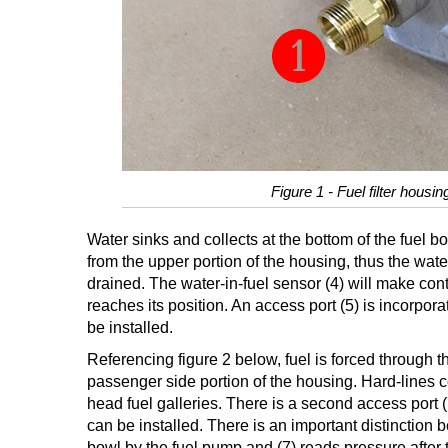
Figure 1 - Fuel filter housi
Water sinks and collects at the bottom of the fuel bo
from the upper portion of the housing, thus the wate
drained. The water-in-fuel sensor (4) will make conti
reaches its position. An access port (5) is incorpora
be installed.
Referencing figure 2 below, fuel is forced through the
passenger side portion of the housing. Hard-lines con
head fuel galleries. There is a second access port (
can be installed. There is an important distinction 
bowl by the fuel pump and (7) reads pressure after t