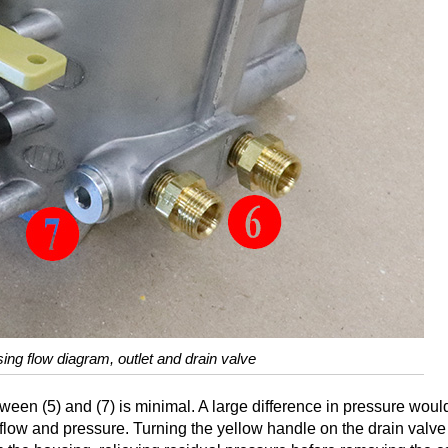
using flow diagram, outlet and drain valve
tween (5) and (7) is minimal. A large difference in pressure wou
let flow and pressure. Turning the yellow handle on the drain valve