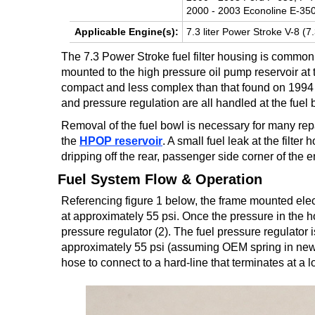
2000 - 2003 Econoline E-350
TRANSMISSION
Applicable Engine(s):
7.3 liter Power Stroke V-8 (7
TECH
The 7.3 Power Stroke fuel filter housing is commonl
DIESEL
mounted to the high pressure oil pump reservoir at th
TECH
compact and less complex than that found on 1994 to
and pressure regulation are all handled at the fuel 
TOWING
Removal of the fuel bowl is necessary for many rep
the
HPOP reservoir
. A small fuel leak at the filter
dripping off the rear, passenger side corner of the 
Fuel System Flow & Operation
Referencing figure 1 below, the frame mounted electr
at approximately 55 psi. Once the pressure in the ho
pressure regulator (2). The fuel pressure regulator i
approximately 55 psi (assuming OEM spring in new co
hose to connect to a hard-line that terminates at a l