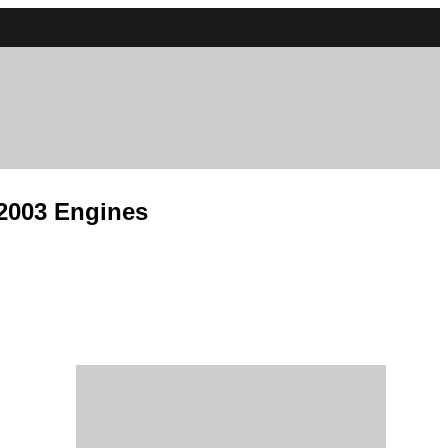
 2003 Engines