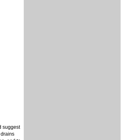
ld suggest
 drains